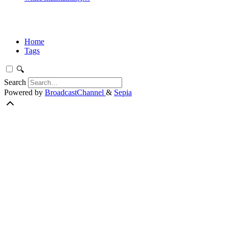
Home
Tags
🔍
Search
Powered by
BroadcastChannel
&
Sepia