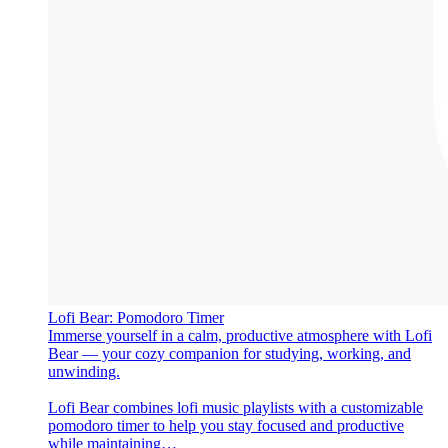
‎Lofi Bear: Pomodoro Timer
‎Immerse yourself in a calm, productive atmosphere with Lofi
Bear — your cozy companion for studying, working, and
unwinding.
Lofi Bear combines lofi music playlists with a customizable
pomodoro timer to help you stay focused and productive
while maintaining…