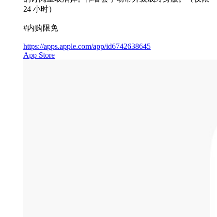
24 小时）
#内购限免
https://apps.apple.com/app/id6742638645
App Store