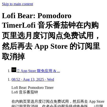
Skip to main content
Lofi Bear: Pomodoro
TimerLofi 音乐番茄钟在内购
页里选月度订阅点免费试用，
然后再去 App Store 的订阅里
取消掉
 App Store 限免应用 & ...
08:52 · Aug 13, 2025 · Wed
Lofi Bear: Pomodoro Timer
Lofi 音乐番茄钟
在内购页里选月度订阅点免费试用，然后再去 App Store
的订阅里取消掉。作者会手动帮升级成终身版。（仅限