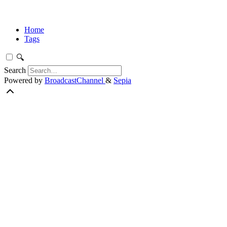
Home
Tags
🔍
Search
Powered by
BroadcastChannel
&
Sepia