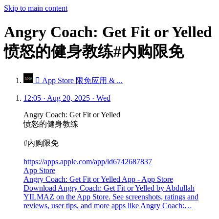
Skip to main content
Angry Coach: Get Fit or Yelled
愤怒的健身教练#内购限免
 App Store 限免应用 & ...
12:05 · Aug 20, 2025 · Wed
Angry Coach: Get Fit or Yelled
愤怒的健身教练
#内购限免
https://apps.apple.com/app/id6742687837
App Store
Angry Coach: Get Fit or Yelled App - App Store
Download Angry Coach: Get Fit or Yelled by Abdullah
YILMAZ on the App Store. See screenshots, ratings and
reviews, user tips, and more apps like Angry Coach:…