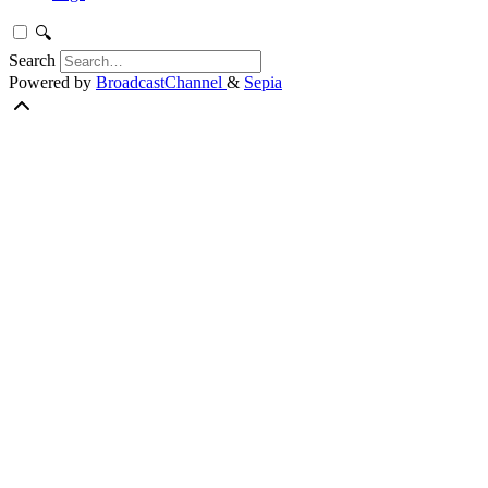
🔍
Search
Powered by
BroadcastChannel
&
Sepia