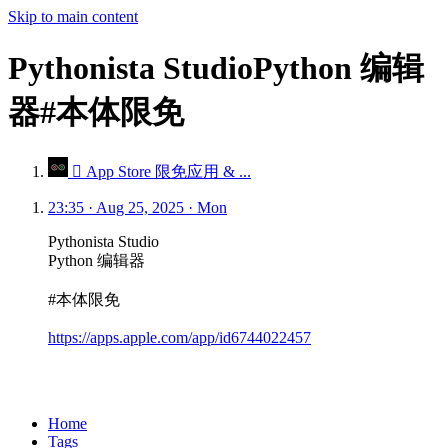
Skip to main content
Pythonista StudioPython 编辑
器#本体限免
 App Store 限免应用 & ...
23:35 · Aug 25, 2025 · Mon
Pythonista Studio
Python 编辑器
#本体限免
https://apps.apple.com/app/id6744022457
Home
Tags