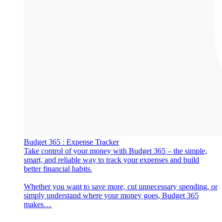
‎Budget 365 : Expense Tracker
‎Take control of your money with Budget 365 – the simple,
smart, and reliable way to track your expenses and build
better financial habits.
Whether you want to save more, cut unnecessary spending, or
simply understand where your money goes, Budget 365
makes…