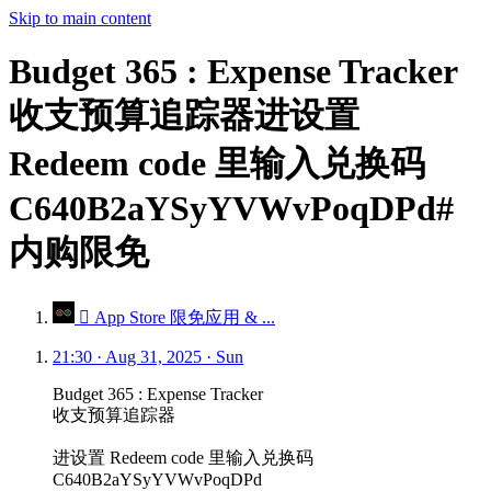
Skip to main content
Budget 365 : Expense Tracker
收支预算追踪器进设置
Redeem code 里输入兑换码
C640B2aYSyYVWvPoqDPd#
内购限免
 App Store 限免应用 & ...
21:30 · Aug 31, 2025 · Sun
Budget 365 : Expense Tracker
收支预算追踪器
进设置 Redeem code 里输入兑换码
C640B2aYSyYVWvPoqDPd