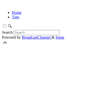
Home
Tags
🔍
Search
Powered by
BroadcastChannel
&
Sepia