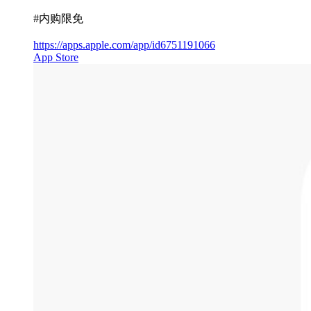
#内购限免
https://apps.apple.com/app/id6751191066
App Store