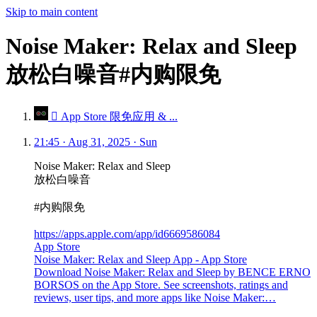
Skip to main content
Noise Maker: Relax and Sleep
放松白噪音#内购限免
 App Store 限免应用 & ...
21:45 · Aug 31, 2025 · Sun
Noise Maker: Relax and Sleep
放松白噪音
#内购限免
https://apps.apple.com/app/id6669586084
App Store
Noise Maker: Relax and Sleep App - App Store
Download Noise Maker: Relax and Sleep by BENCE ERNO
BORSOS on the App Store. See screenshots, ratings and
reviews, user tips, and more apps like Noise Maker:…