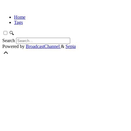
Home
Tags
🔍
Search
Powered by
BroadcastChannel
&
Sepia