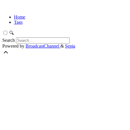
Home
Tags
🔍
Search
Powered by
BroadcastChannel
&
Sepia