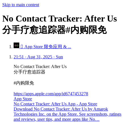
Skip to main content
No Contact Tracker: After Us
分手疗愈追踪器#内购限免
 App Store 限免应用 & ...
21:51 · Aug 31, 2025 · Sun
No Contact Tracker: After Us
分手疗愈追踪器
#内购限免
https://apps.apple.com/app/id6747453278
App Store
No Contact Tracker: After Us App - App Store
Download No Contact Tracker: After Us by Amarok
Technologies Inc. on the App Store. See screenshots, ratings
and reviews, user tips, and more apps like No…