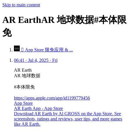
Skip to main content
AR EarthAR 地球数据#本体限
免
 App Store 限免应用 & ...
06:41 · Jul 4, 2025 · Fri
AR Earth
AR 地球数据
#本体限免
https://apps.apple.com/app/id1199779456
App Store
AR Earth App - App Store
Download AR Earth by Al GROSS on the App Store. See
screenshots, ratings and reviews, user tips, and more games
like AR Earth.