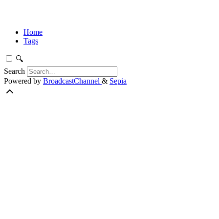
Home
Tags
🔍
Search
Powered by
BroadcastChannel
&
Sepia