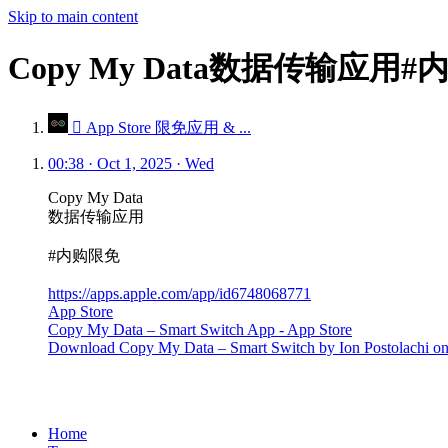
Skip to main content
Copy My Data数据传输应用
 App Store 限免应用 & ...
00:38 · Oct 1, 2025 · Wed
Copy My Data
数据传输应用
#内购限免
https://apps.apple.com/app/id6748068771
App Store
Copy My Data – Smart Switch App - App Store
Download Copy My Data – Smart Switch by Ion Postolachi on t
Home