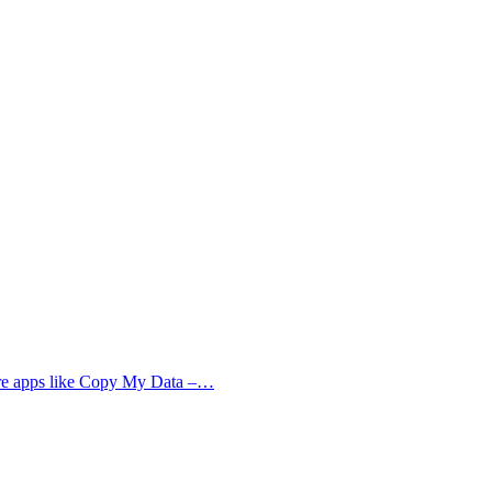
more apps like Copy My Data –…