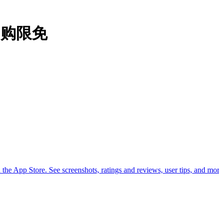
#内购限免
he App Store. See screenshots, ratings and reviews, user tips, and 