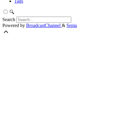
Tags
🔍
Search
Powered by
BroadcastChannel
&
Sepia