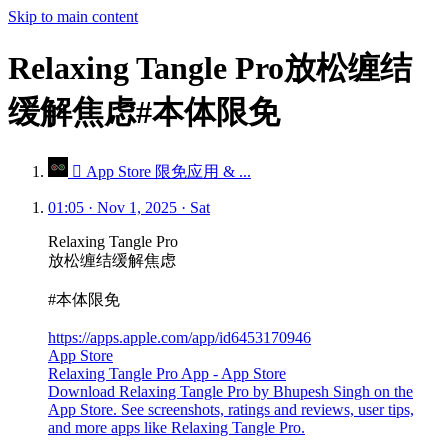
Skip to main content
Relaxing Tangle Pro放松缠结
缓解焦虑#本体限免
 App Store 限免应用 & ...
01:05 · Nov 1, 2025 · Sat
Relaxing Tangle Pro
放松缠结缓解焦虑
#本体限免
https://apps.apple.com/app/id6453170946
App Store
Relaxing Tangle Pro App - App Store
Download Relaxing Tangle Pro by Bhupesh Singh on the
App Store. See screenshots, ratings and reviews, user tips,
and more apps like Relaxing Tangle Pro.