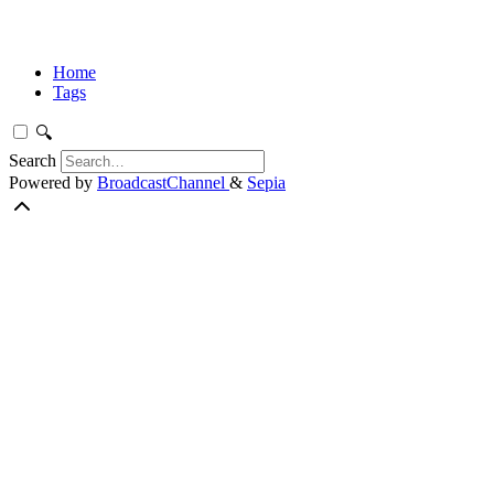
Home
Tags
🔍
Search
Powered by
BroadcastChannel
&
Sepia