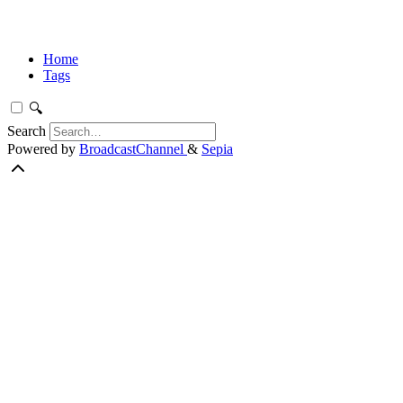
Home
Tags
🔍
Search
Powered by
BroadcastChannel
&
Sepia