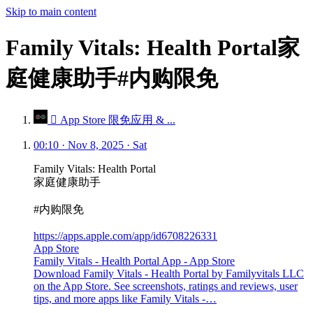
Skip to main content
Family Vitals: Health Portal家
庭健康助手#内购限免
 App Store 限免应用 & ...
00:10 · Nov 8, 2025 · Sat
Family Vitals: Health Portal
家庭健康助手
#内购限免
https://apps.apple.com/app/id6708226331
App Store
Family Vitals - Health Portal App - App Store
Download Family Vitals - Health Portal by Familyvitals LLC
on the App Store. See screenshots, ratings and reviews, user
tips, and more apps like Family Vitals -…