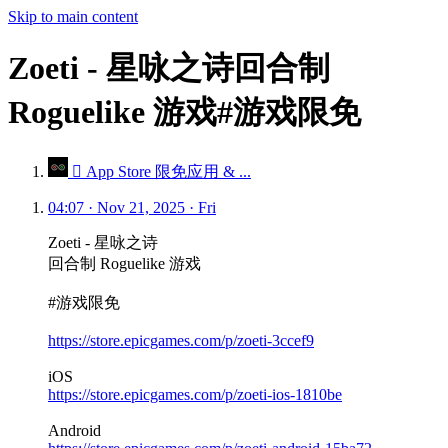
Skip to main content
Zoeti - 星咏之诗回合制
Roguelike 游戏#游戏限免
 App Store 限免应用 & ...
04:07 · Nov 21, 2025 · Fri
Zoeti - 星咏之诗
回合制 Roguelike 游戏
#游戏限免
https://store.epicgames.com/p/zoeti-3ccef9
iOS
https://store.epicgames.com/p/zoeti-ios-1810be
Android