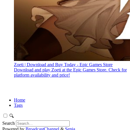
Zoeti | Download and Buy Today - Epic Games Store
Download and play Zoeti at the Epic Games Store. Check for
platform availability and price!
Home
Tags
🔍
Search
Powered by
BroadcastChannel
&
Sepia