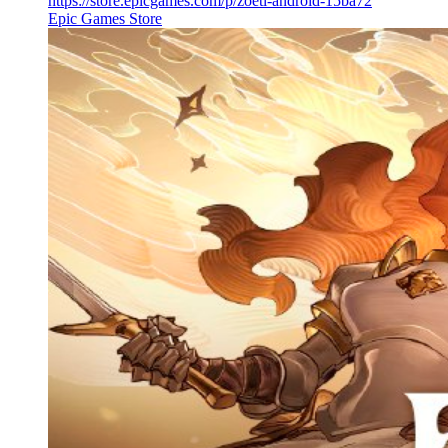
https://store.epicgames.com/p/zoeti-android-15ba72
Epic Games Store