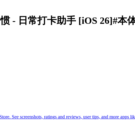
ker微习惯 - 日常打卡助手 [iOS 26]#
. See screenshots, ratings and reviews, user tips, and more apps lik