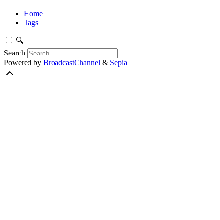
Home
Tags
🔍
Search
Powered by
BroadcastChannel
&
Sepia