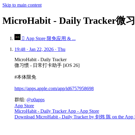
Skip to main content
MicroHabit - Daily Trac
 App Store 限免应用 & ...
19:48 · Jan 22, 2026 · Thu
MicroHabit - Daily Tracker
微习惯 - 日常打卡助手 [iOS 26]
#本体限免
https://apps.apple.com/app/id6757958698
群组:
@o0apps
App Store
MicroHabit - Daily Tracker App - App Store
Download MicroHabit - Daily Tracker by 剑炜 陈 on the App Store