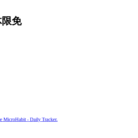
本体限免
e MicroHabit - Daily Tracker.