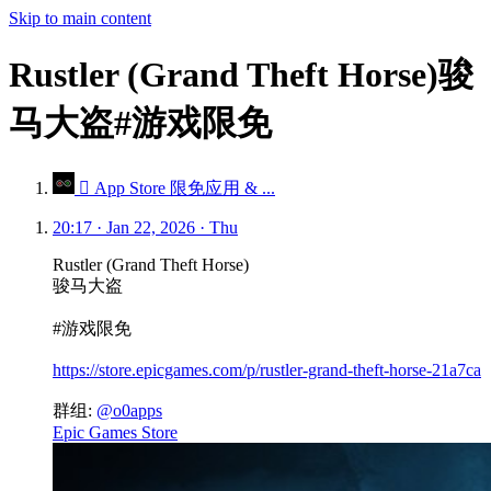
Skip to main content
Rustler (Grand Theft Horse)骏
马大盗#游戏限免
 App Store 限免应用 & ...
20:17 · Jan 22, 2026 · Thu
Rustler (Grand Theft Horse)
骏马大盗
#游戏限免
https://store.epicgames.com/p/rustler-grand-theft-horse-21a7ca
群组:
@o0apps
Epic Games Store