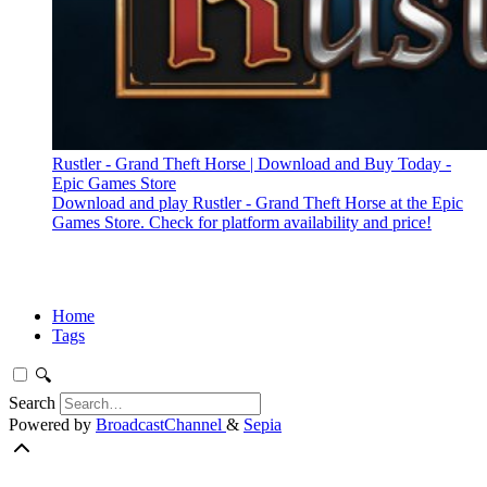
Rustler - Grand Theft Horse | Download and Buy Today -
Epic Games Store
Download and play Rustler - Grand Theft Horse at the Epic
Games Store. Check for platform availability and price!
Home
Tags
🔍
Search
Powered by
BroadcastChannel
&
Sepia