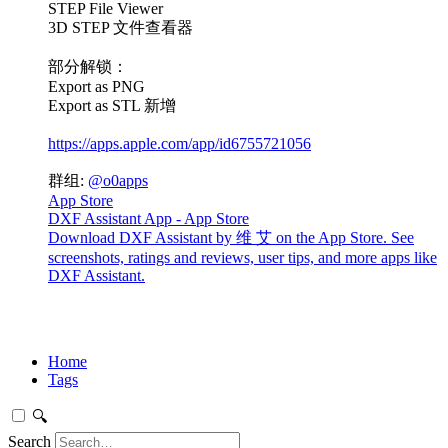
STEP File Viewer
3D STEP 文件查看器
部分解锁：
Export as PNG
Export as STL 新增
https://apps.apple.com/app/id6755721056
群组:
@o0apps
App Store
DXF Assistant App - App Store
Download DXF Assistant by 维 艾 on the App Store. See
screenshots, ratings and reviews, user tips, and more apps like
DXF Assistant.
Home
Tags
🔍
Search