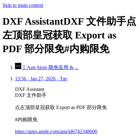
Skip to main content
DXF AssistantDXF 文件助手点
左顶部皇冠获取 Export as
PDF 部分限免#内购限免
 App Store 限免应用 & ...
13:56 · Jan 27, 2026 · Tue
DXF Assistant
DXF 文件助手
点左顶部皇冠获取 Export as PDF 部分限免
#内购限免
https://apps.apple.com/app/id6742348600