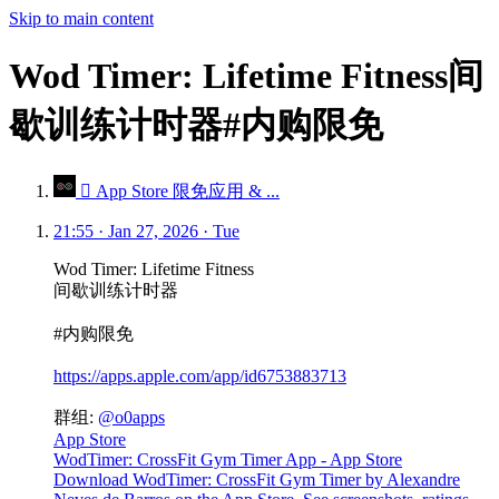
Skip to main content
Wod Timer: Lifetime Fitness间
歇训练计时器#内购限免
 App Store 限免应用 & ...
21:55 · Jan 27, 2026 · Tue
Wod Timer: Lifetime Fitness
间歇训练计时器
#内购限免
https://apps.apple.com/app/id6753883713
群组:
@o0apps
App Store
WodTimer: CrossFit Gym Timer App - App Store
Download WodTimer: CrossFit Gym Timer by Alexandre