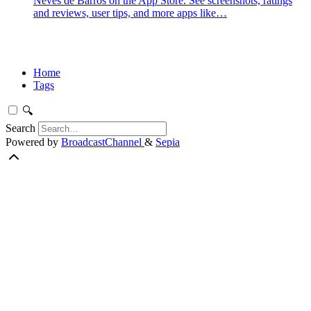
Neves de Barros on the App Store. See screenshots, ratings
and reviews, user tips, and more apps like…
Home
Tags
🔍
Search
Powered by
BroadcastChannel
&
Sepia