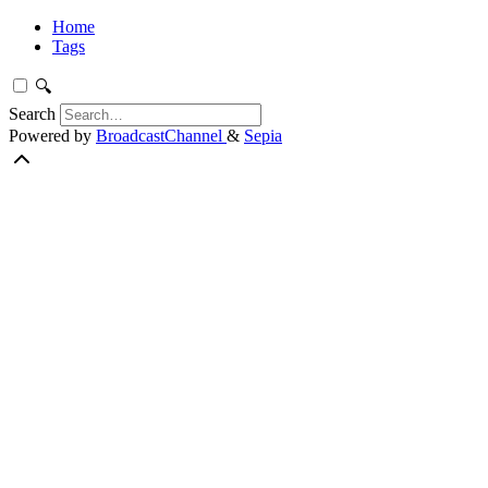
Home
Tags
🔍
Search
Powered by
BroadcastChannel
&
Sepia