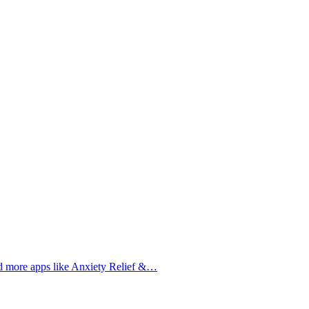
nd more apps like Anxiety Relief &…