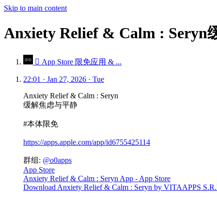
Skip to main content
Anxiety Relief & Calm 
 App Store 限免应用 & ...
22:01 · Jan 27, 2026 · Tue
Anxiety Relief & Calm : Seryn
缓解焦虑与平静
#本体限免
https://apps.apple.com/app/id6755425114
群组:
@o0apps
App Store
Anxiety Relief & Calm : Seryn App - App Store
Download Anxiety Relief & Calm : Seryn by VITAAPPS S.R.L. o