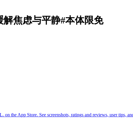
: Seryn缓解焦虑与平静#本体限免
n the App Store. See screenshots, ratings and reviews, user tips, a