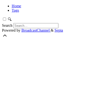
Home
Tags
🔍
Search
Powered by
BroadcastChannel
&
Sepia