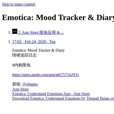
Skip to main content
Emotica: Mood Tracker 
 App Store 限免应用 & ...
17:02 · Feb 24, 2026 · Tue
Emotica: Mood Tracker & Diary
情绪追踪日志
#内购限免
https://apps.apple.com/app/id6757162931
群组:
@o0apps
App Store
Emotica: Understand Emotions App - App Store
Download Emotica: Understand Emotions by Tirupati Balan on t