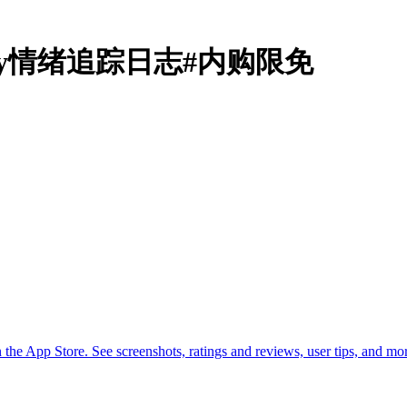
& Diary情绪追踪日志#内购限免
he App Store. See screenshots, ratings and reviews, user tips, and m