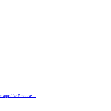
ore apps like Emotica:…