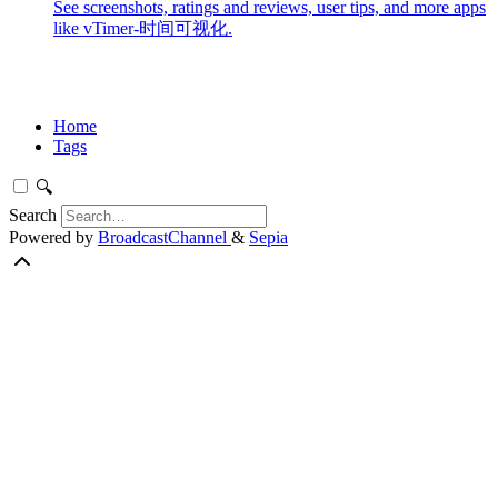
See screenshots, ratings and reviews, user tips, and more apps
like vTimer-时间可视化.
Home
Tags
🔍
Search
Powered by
BroadcastChannel
&
Sepia