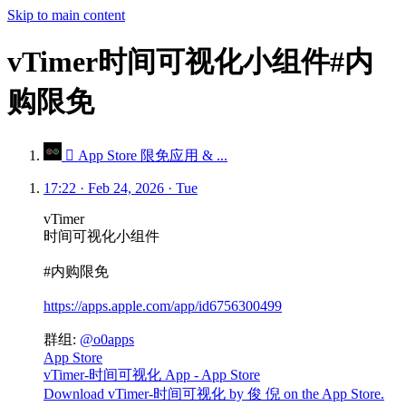
Skip to main content
vTimer时间可视化小组件#内
购限免
 App Store 限免应用 & ...
17:22 · Feb 24, 2026 · Tue
vTimer
时间可视化小组件
#内购限免
https://apps.apple.com/app/id6756300499
群组:
@o0apps
App Store
vTimer-时间可视化 App - App Store
Download vTimer-时间可视化 by 俊 倪 on the App Store.