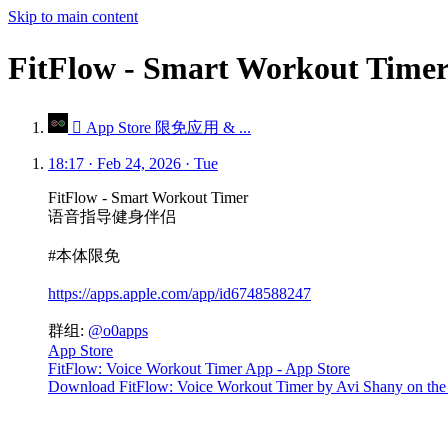
Skip to main content
FitFlow - Smart Worko
 App Store 限免应用 & ...
18:17 · Feb 24, 2026 · Tue
FitFlow - Smart Workout Timer
语音指导健身伴侣
#本体限免
https://apps.apple.com/app/id6748588247
群组:
@o0apps
App Store
FitFlow: Voice Workout Timer App - App Store
Download FitFlow: Voice Workout Timer by Avi Shany on the Ap