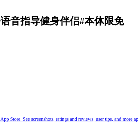
ut Timer语音指导健身伴侣#本体限免
p Store. See screenshots, ratings and reviews, user tips, and more 