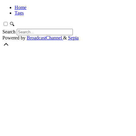
Home
Tags
🔍
Search
Powered by
BroadcastChannel
&
Sepia