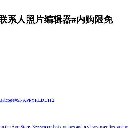
Contacts联系人照片编辑器#内购限免
7821313&code=SNAPPYREDDIT2
 the App Store. See screenshots, ratings and reviews, user tips, and