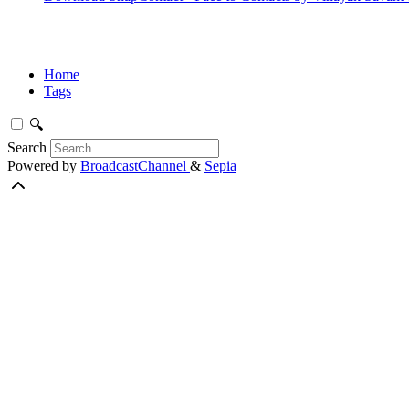
Home
Tags
🔍
Search
Powered by
BroadcastChannel
&
Sepia