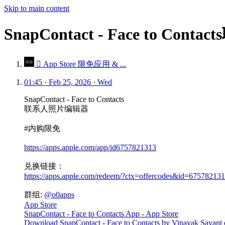
Skip to main content
SnapContact - Face to 
 App Store 限免应用 & ...
01:45 · Feb 25, 2026 · Wed
SnapContact - Face to Contacts
联系人照片编辑器
#内购限免
https://apps.apple.com/app/id6757821313
兑换链接：
https://apps.apple.com/redeem/?ctx=offercodes&id=675
群组:
@o0apps
App Store
SnapContact - Face to Contacts App - App Store
Download SnapContact - Face to Contacts by Vinayak Savant on