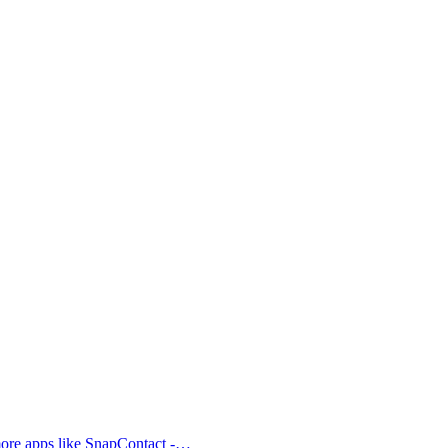
 more apps like SnapContact -…