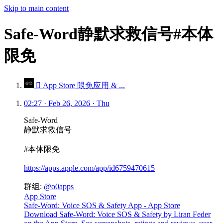
Skip to main content
Safe-Word静默求救信号#本体
限免
 App Store 限免应用 & ...
02:27 · Feb 26, 2026 · Thu
Safe-Word
静默求救信号
#本体限免
https://apps.apple.com/app/id6759470615
群组:
@o0apps
App Store
Safe-Word: Voice SOS & Safety App - App Store
Download Safe-Word: Voice SOS & Safety by Liran Feder