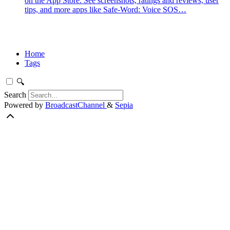
on the App Store. See screenshots, ratings and reviews, user
tips, and more apps like Safe-Word: Voice SOS…
Home
Tags
🔍
Search
Powered by
BroadcastChannel
&
Sepia