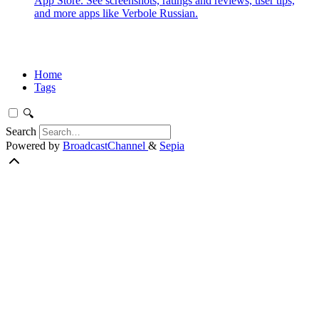
App Store. See screenshots, ratings and reviews, user tips,
and more apps like Verbole Russian.
Home
Tags
🔍
Search
Powered by
BroadcastChannel
&
Sepia