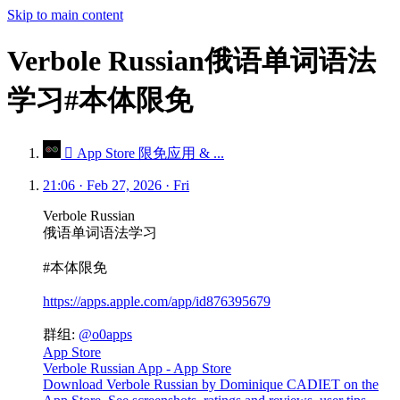
Skip to main content
Verbole Russian俄语单词语法
学习#本体限免
 App Store 限免应用 & ...
21:06 · Feb 27, 2026 · Fri
Verbole Russian
俄语单词语法学习
#本体限免
https://apps.apple.com/app/id876395679
群组:
@o0apps
App Store
Verbole Russian App - App Store
Download Verbole Russian by Dominique CADIET on the