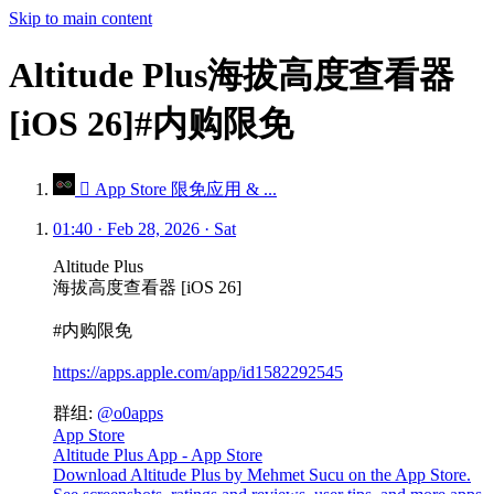
Skip to main content
Altitude Plus海拔高度查看器
[iOS 26]#内购限免
 App Store 限免应用 & ...
01:40 · Feb 28, 2026 · Sat
Altitude Plus
海拔高度查看器 [iOS 26]
#内购限免
https://apps.apple.com/app/id1582292545
群组:
@o0apps
App Store
Altitude Plus App - App Store
Download Altitude Plus by Mehmet Sucu on the App Store.