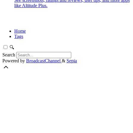
See screenshots, ratings and reviews, user tips, and more apps
like Altitude Plus.
Home
Tags
🔍
Search
Powered by
BroadcastChannel
&
Sepia