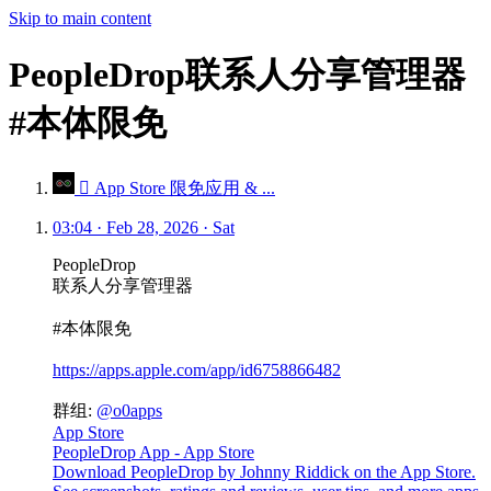
Skip to main content
PeopleDrop联系人分享管理器
#本体限免
 App Store 限免应用 & ...
03:04 · Feb 28, 2026 · Sat
PeopleDrop
联系人分享管理器
#本体限免
https://apps.apple.com/app/id6758866482
群组:
@o0apps
App Store
PeopleDrop App - App Store
Download PeopleDrop by Johnny Riddick on the App Store.