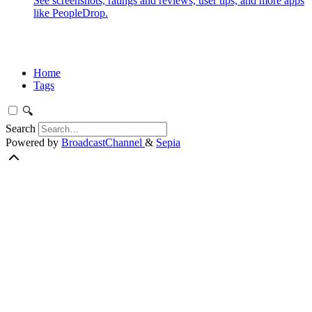
See screenshots, ratings and reviews, user tips, and more apps
like PeopleDrop.
Home
Tags
🔍
Search
Powered by
BroadcastChannel
&
Sepia