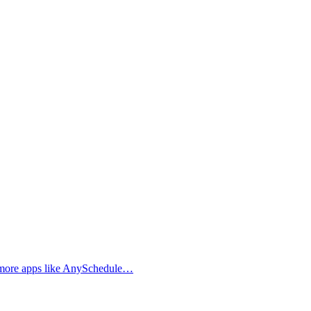
d more apps like AnySchedule…