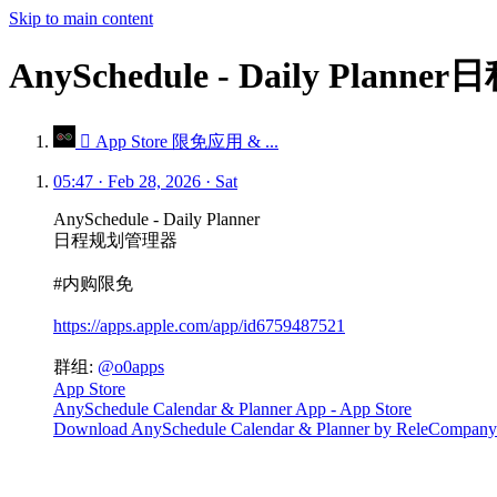
Skip to main content
AnySchedule - Daily Pl
 App Store 限免应用 & ...
05:47 · Feb 28, 2026 · Sat
AnySchedule - Daily Planner
日程规划管理器
#内购限免
https://apps.apple.com/app/id6759487521
群组:
@o0apps
App Store
AnySchedule Calendar & Planner App - App Store
Download AnySchedule Calendar & Planner by ReleCompany on 