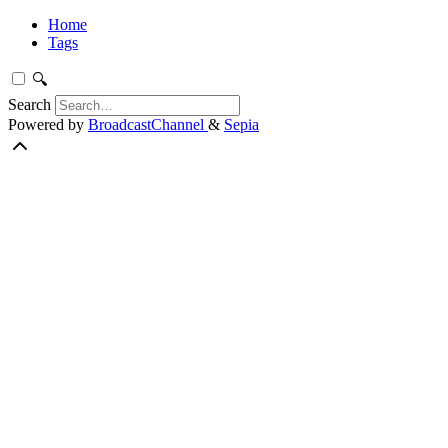
Home
Tags
🔍
Search
Powered by
BroadcastChannel
&
Sepia