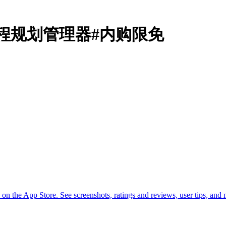
anner日程规划管理器#内购限免
the App Store. See screenshots, ratings and reviews, user tips, an