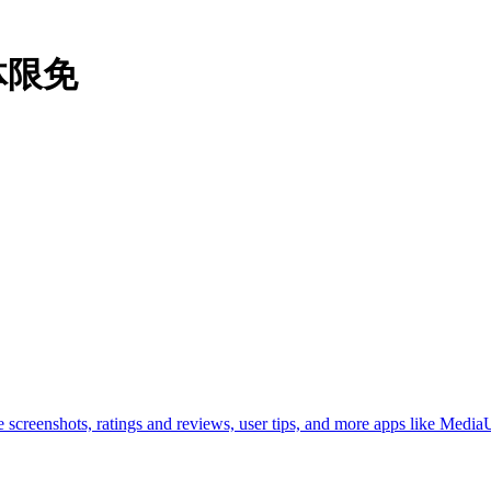
本体限免
creenshots, ratings and reviews, user tips, and more apps like MediaUt