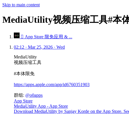
Skip to main content
MediaUtility视频压缩工具#
 App Store 限免应用 & ...
02:12 · Mar 25, 2026 · Wed
MediaUtility
视频压缩工具
#本体限免
https://apps.apple.com/app/id6760351903
群组:
@o0apps
App Store
MediaUtility App - App Store
Download MediaUtility by Sanjay Korde on the App Store. See s