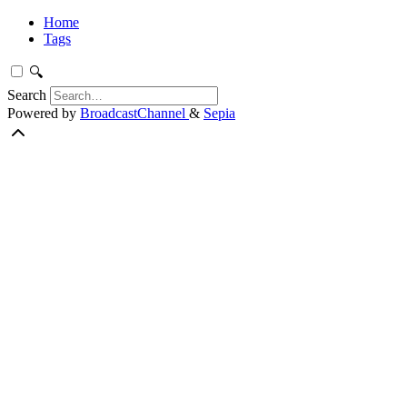
Home
Tags
🔍
Search
Powered by
BroadcastChannel
&
Sepia