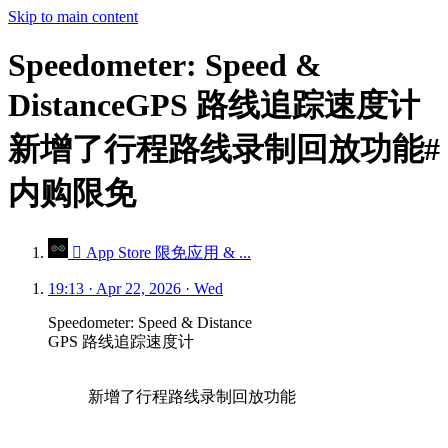
Skip to main content
Speedometer: Speed &
DistanceGPS 路线追踪速度计
新增了行程路线录制回放功能#
内购限免
 App Store 限免应用 & ...
19:13 · Apr 22, 2026 · Wed
Speedometer: Speed & Distance
GPS 路线追踪速度计
新增了行程路线录制回放功能