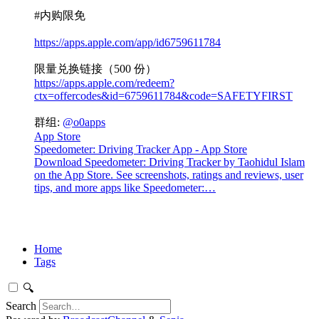
#内购限免
https://apps.apple.com/app/id6759611784
限量兑换链接（500 份）
https://apps.apple.com/redeem?
ctx=offercodes&id=6759611784&code=SAFETYFIRST
群组:
@o0apps
App Store
Speedometer: Driving Tracker App - App Store
Download Speedometer: Driving Tracker by Taohidul Islam
on the App Store. See screenshots, ratings and reviews, user
tips, and more apps like Speedometer:…
Home
Tags
🔍
Search