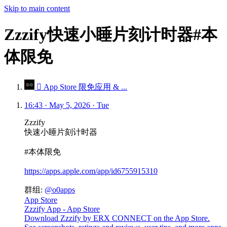
Skip to main content
Zzzify快速小睡片刻计时器#本
体限免
 App Store 限免应用 & ...
16:43 · May 5, 2026 · Tue
Zzzify
快速小睡片刻计时器
#本体限免
https://apps.apple.com/app/id6755915310
群组:
@o0apps
App Store
Zzzify App - App Store
Download Zzzify by ERX CONNECT on the App Store.