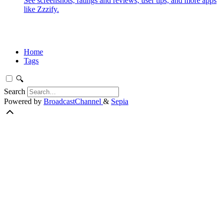
See screenshots, ratings and reviews, user tips, and more apps
like Zzzify.
Home
Tags
🔍
Search
Powered by
BroadcastChannel
&
Sepia