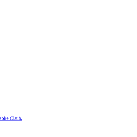
raoke Clsub.