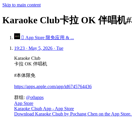
Skip to main content
Karaoke Club卡拉 OK 伴唱
 App Store 限免应用 & ...
19:23 · May 5, 2026 · Tue
Karaoke Club
卡拉 OK 伴唱机
#本体限免
https://apps.apple.com/app/id6745764436
群组:
@o0apps
App Store
Karaoke Clsub App - App Store
Download Karaoke Clsub by Pochang Chen on the App Store. See