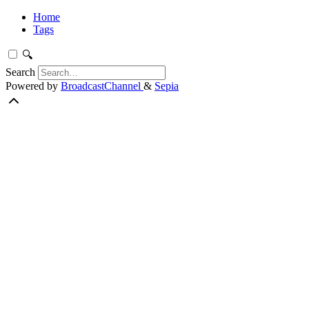
Home
Tags
🔍
Search
Powered by
BroadcastChannel
&
Sepia