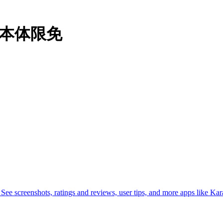
机#本体限免
 screenshots, ratings and reviews, user tips, and more apps like Ka