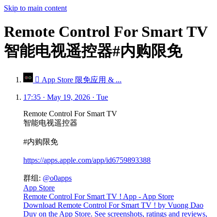
Skip to main content
Remote Control For Smart TV
智能电视遥控器#内购限免
 App Store 限免应用 & ...
17:35 · May 19, 2026 · Tue
Remote Control For Smart TV
智能电视遥控器
#内购限免
https://apps.apple.com/app/id6759893388
群组:
@o0apps
App Store
Remote Control For Smart TV ! App - App Store
Download Remote Control For Smart TV ! by Vuong Dao
Duy on the App Store. See screenshots, ratings and reviews,