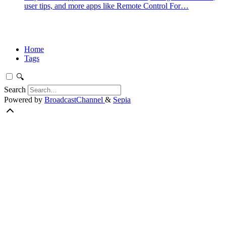
user tips, and more apps like Remote Control For…
Home
Tags
🔍
Search
Powered by
BroadcastChannel
&
Sepia