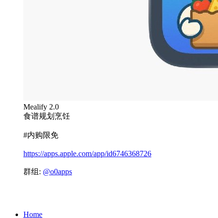
Mealify 2.0
食谱规划烹饪
#内购限免
https://apps.apple.com/app/id6746368726
群组:
@o0apps
Home