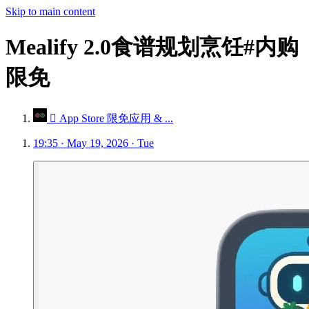
Skip to main content
Mealify 2.0食谱规划烹饪#内购
限免
 App Store 限免应用 & ...
19:35 · May 19, 2026 · Tue