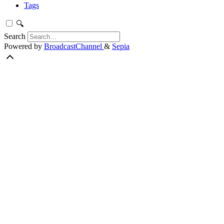
Tags
🔍
Search
Powered by
BroadcastChannel
&
Sepia