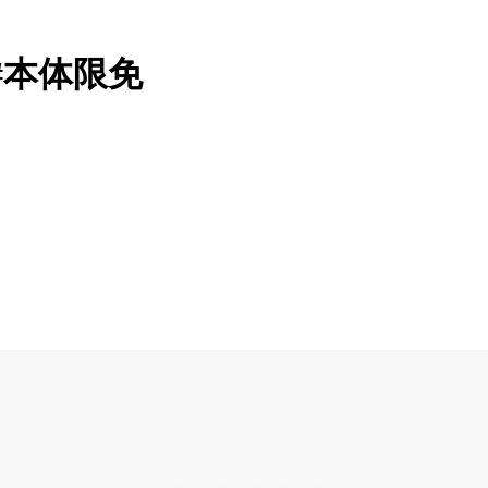
纸#本体限免