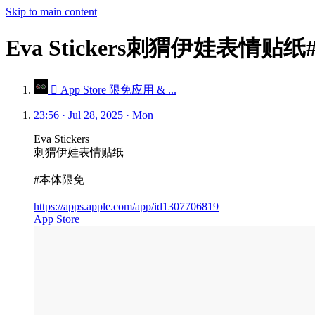
Skip to main content
Eva Stickers刺猬伊娃表情贴
 App Store 限免应用 & ...
23:56 · Jul 28, 2025 · Mon
Eva Stickers
刺猬伊娃表情贴纸
#本体限免
https://apps.apple.com/app/id1307706819
App Store