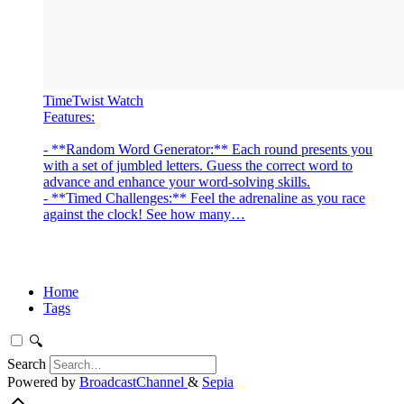
‎TimeTwist Watch
‎Features:
- **Random Word Generator:** Each round presents you
with a set of jumbled letters. Guess the correct word to
advance and enhance your word-solving skills.
- **Timed Challenges:** Feel the adrenaline as you race
against the clock! See how many…
Home
Tags
🔍
Search
Powered by
BroadcastChannel
&
Sepia