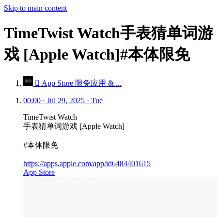
Skip to main content
TimeTwist Watch手表猜单词游
戏 [Apple Watch]#本体限免
 App Store 限免应用 & ...
00:00 · Jul 29, 2025 · Tue
TimeTwist Watch
手表猜单词游戏 [Apple Watch]
#本体限免
https://apps.apple.com/app/id6484401615
App Store