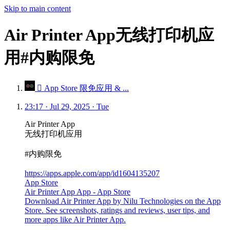
Skip to main content
Air Printer App无线打印机应
用#内购限免
 App Store 限免应用 & ...
23:17 · Jul 29, 2025 · Tue
Air Printer App
无线打印机应用
#内购限免
https://apps.apple.com/app/id1604135207
App Store
Air Printer App App - App Store
Download Air Printer App by Nilu Technologies on the App
Store. See screenshots, ratings and reviews, user tips, and
more apps like Air Printer App.