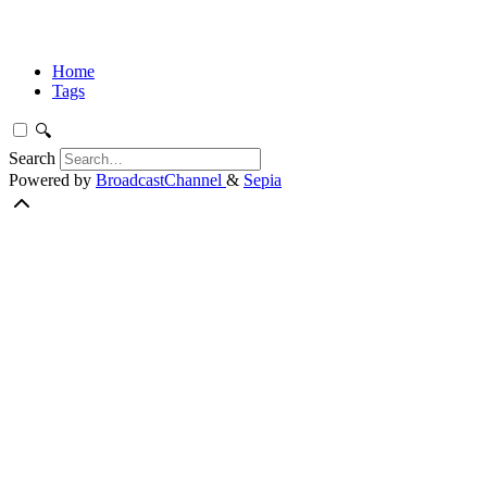
Home
Tags
🔍
Search
Powered by
BroadcastChannel
&
Sepia