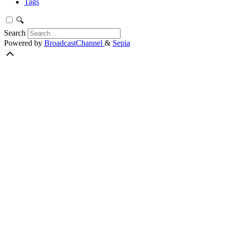
Tags
🔍
Search
Powered by
BroadcastChannel
&
Sepia