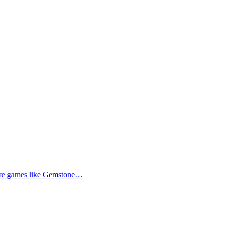
more games like Gemstone…