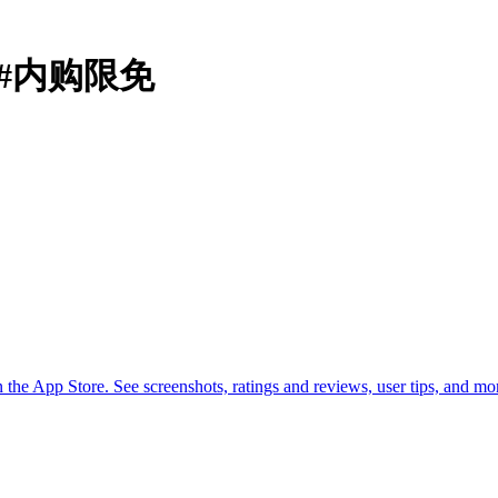
定器#内购限免
he App Store. See screenshots, ratings and reviews, user tips, and 