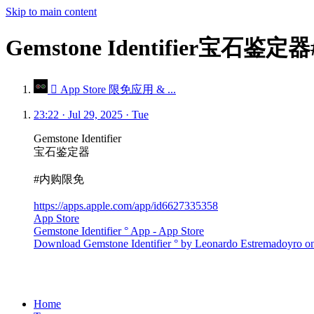
Skip to main content
Gemstone Identifier宝石鉴
 App Store 限免应用 & ...
23:22 · Jul 29, 2025 · Tue
Gemstone Identifier
宝石鉴定器
#内购限免
https://apps.apple.com/app/id6627335358
App Store
Gemstone Identifier ° App - App Store
Download Gemstone Identifier ° by Leonardo Estremadoyro on t
Home