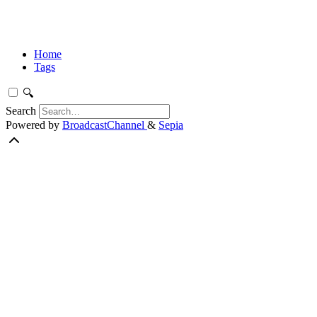
Home
Tags
🔍
Search
Powered by
BroadcastChannel
&
Sepia