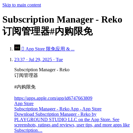
Skip to main content
Subscription Manager - Reko
订阅管理器#内购限免
 App Store 限免应用 & ...
23:37 · Jul 29, 2025 · Tue
Subscription Manager - Reko
订阅管理器
#内购限免
https://apps.apple.com/app/id6747663809
App Store
Subscription Manager - Reko App - App Store
Download Subscription Manager - Reko by
PLAYGROUND STUDIO LLC on the App Store. See
screenshots, ratings and reviews, user tips, and more apps like
Subscription…