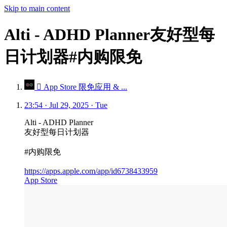
Skip to main content
Alti - ADHD Planner友好型每
日计划器#内购限免
 App Store 限免应用 & ...
23:54 · Jul 29, 2025 · Tue
Alti - ADHD Planner
友好型每日计划器
#内购限免
https://apps.apple.com/app/id6738433959
App Store