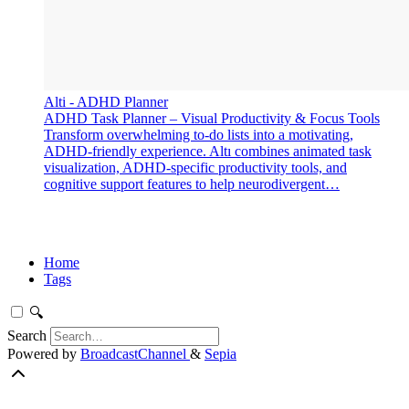
‎Alti - ADHD Planner
‎ADHD Task Planner – Visual Productivity & Focus Tools
Transform overwhelming to-do lists into a motivating,
ADHD-friendly experience. Altı combines animated task
visualization, ADHD-specific productivity tools, and
cognitive support features to help neurodivergent…
Home
Tags
🔍
Search
Powered by
BroadcastChannel
&
Sepia