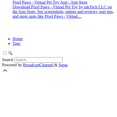
Pixel Paws - Virtual Pet Toy App - App Store
Download Pixel Paws - Virtual Pet Toy by rakTech LLC on
the App Store. See screenshots, ratings and reviews, user tips,
and more apps like Pixel Paws - Virtual…
Home
Tags
🔍
Search
Powered by
BroadcastChannel
&
Sepia