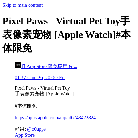
Skip to main content
Pixel Paws - Virtual Pet Toy手
表像素宠物 [Apple Watch]#本
体限免
 App Store 限免应用 & ...
01:37 · Jun 26, 2026 · Fri
Pixel Paws - Virtual Pet Toy
手表像素宠物 [Apple Watch]
#本体限免
https://apps.apple.com/app/id6743422824
群组:
@o0apps
App Store