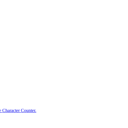
e Character Counter.