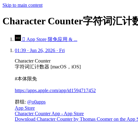
Skip to main content
Character Counter字符词汇
 App Store 限免应用 & ...
01:39 · Jun 26, 2026 · Fri
Character Counter
字符词汇计数器 [macOS，iOS]
#本体限免
https://apps.apple.com/app/id1594717452
群组:
@o0apps
App Store
Character Counter App - App Store
Download Character Counter by Thomas Coomer on the App Store