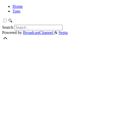
Home
Tags
🔍
Search
Powered by
BroadcastChannel
&
Sepia