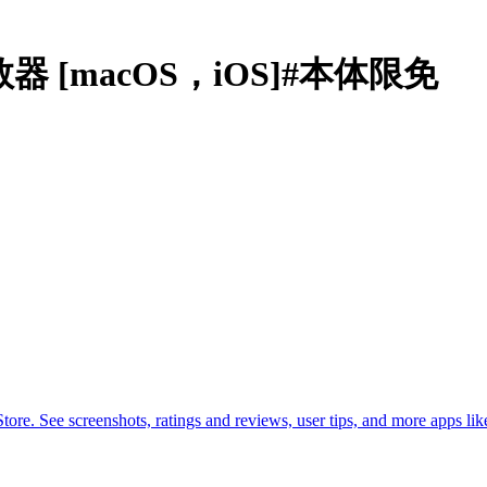
计数器 [macOS，iOS]#本体限免
. See screenshots, ratings and reviews, user tips, and more apps lik