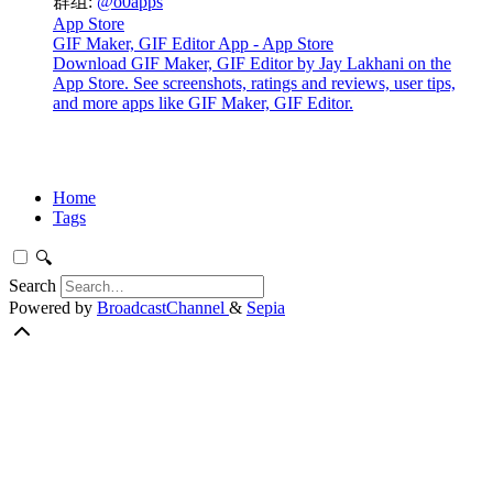
群组:
@o0apps
App Store
GIF Maker, GIF Editor App - App Store
Download GIF Maker, GIF Editor by Jay Lakhani on the
App Store. See screenshots, ratings and reviews, user tips,
and more apps like GIF Maker, GIF Editor.
Home
Tags
🔍
Search
Powered by
BroadcastChannel
&
Sepia