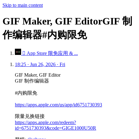
Skip to main content
GIF Maker, GIF EditorGIF 制
作编辑器#内购限免
 App Store 限免应用 & ...
18:25 · Jun 26, 2026 · Fri
GIF Maker, GIF Editor
GIF 制作编辑器
#内购限免
https://apps.apple.com/us/app/id6751730393
限量兑换链接
https://apps.apple.com/redeem?
id=6751730393&code=GIGE1000U50R