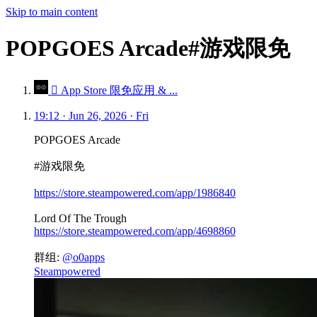
Skip to main content
POPGOES Arcade#游戏限免
 App Store 限免应用 & ...
19:12 · Jun 26, 2026 · Fri
POPGOES Arcade
#游戏限免
https://store.steampowered.com/app/1986840
Lord Of The Trough
https://store.steampowered.com/app/4698860
群组:
@o0apps
Steampowered