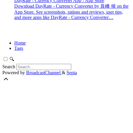
DayRate - Currency Converter App - App Store
Download DayRate - Currency Converter by 良峰 侯 on the
App Store. See screenshots, ratings and reviews, user tips,
and more apps like DayRate - Currency Converter…
Home
Tags
🔍
Search
Powered by
BroadcastChannel
&
Sepia