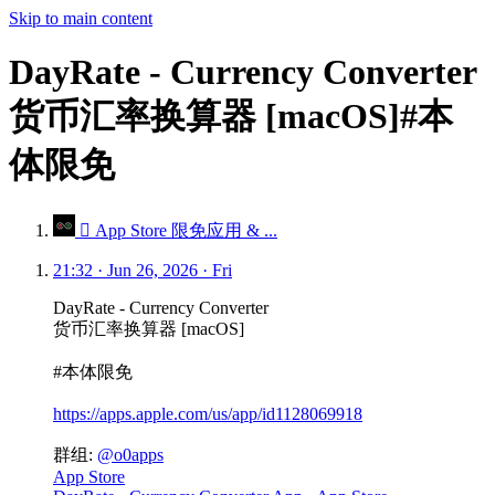
Skip to main content
DayRate - Currency Converter
货币汇率换算器 [macOS]#本
体限免
 App Store 限免应用 & ...
21:32 · Jun 26, 2026 · Fri
DayRate - Currency Converter
货币汇率换算器 [macOS]
#本体限免
https://apps.apple.com/us/app/id1128069918
群组:
@o0apps
App Store