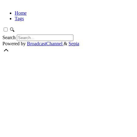
Home
Tags
🔍
Search
Powered by
BroadcastChannel
&
Sepia