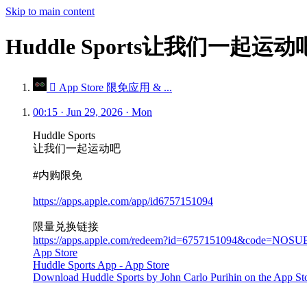
Skip to main content
Huddle Sports让我们一起运
 App Store 限免应用 & ...
00:15 · Jun 29, 2026 · Mon
Huddle Sports
让我们一起运动吧
#内购限免
https://apps.apple.com/app/id6757151094
限量兑换链接
https://apps.apple.com/redeem?id=6757151094&code=NOSU
App Store
Huddle Sports App - App Store
Download Huddle Sports by John Carlo Purihin on the App Store