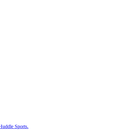
 Huddle Sports.