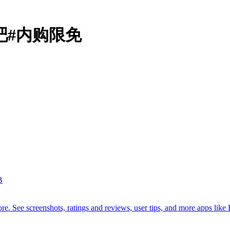
动吧#内购限免
B
. See screenshots, ratings and reviews, user tips, and more apps like