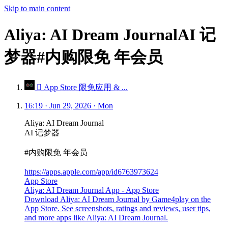
Skip to main content
Aliya: AI Dream JournalAI 记
梦器#内购限免 年会员
 App Store 限免应用 & ...
16:19 · Jun 29, 2026 · Mon
Aliya: AI Dream Journal
AI 记梦器
#内购限免 年会员
https://apps.apple.com/app/id6763973624
App Store
Aliya: AI Dream Journal App - App Store
Download Aliya: AI Dream Journal by Game4play on the
App Store. See screenshots, ratings and reviews, user tips,
and more apps like Aliya: AI Dream Journal.