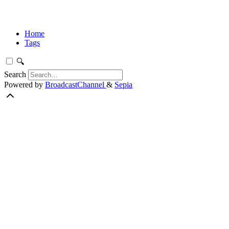
Home
Tags
🔍
Search
Powered by
BroadcastChannel
&
Sepia