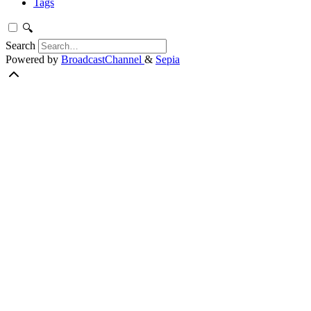
Tags
🔍
Search
Powered by
BroadcastChannel
&
Sepia