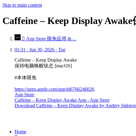
Skip to main content
Caffeine – Keep Displa
 App Store 限免应用 & ...
01:31 · Jun 30, 2026 · Tue
Caffeine – Keep Display Awake
保持电脑唤醒状态 [macOS]
#本体限免
https://apps.apple.com/app/id6766246026
App Store
Caffeine – Keep Display Awake App - App Store
Download Caffeine – Keep Display Awake by Andrey Sidorovnin 
Home