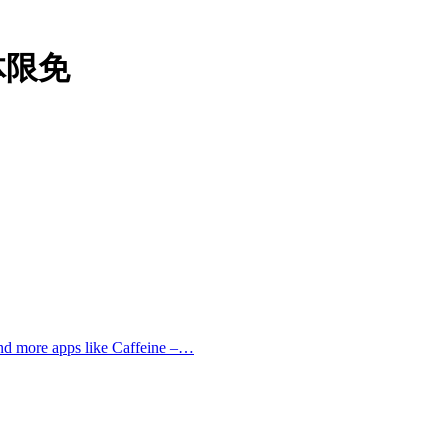
本体限免
and more apps like Caffeine –…