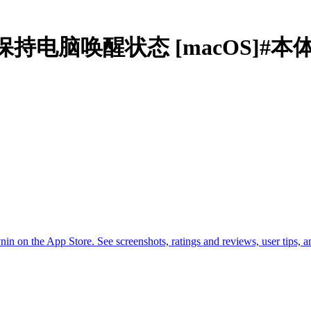
y Awake保持电脑唤醒状态 [macOS]#
on the App Store. See screenshots, ratings and reviews, user tips, 