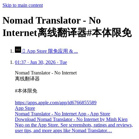
Skip to main content
Nomad Translator - No
Internet离线翻译器#本体限免
 App Store 限免应用 & ...
01:37 · Jun 30, 2026 · Tue
Nomad Translator - No Internet
离线翻译器
#本体限免
https://apps.apple.com/app/id6766855589
App Store
Nomad Translator - No Internet App - App Store
Download Nomad Translator - No Internet by Minh Kien
Ngo on the App Store. See screenshots, ratings and reviews,
user tips, and more apps like Nomad Translator…