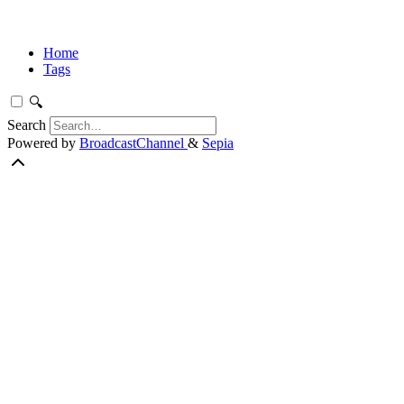
Home
Tags
🔍
Search
Powered by
BroadcastChannel
&
Sepia