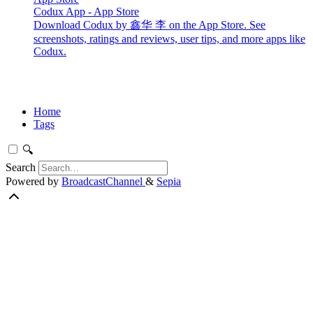
Codux App - App Store
Download Codux by 鑫华 李 on the App Store. See
screenshots, ratings and reviews, user tips, and more apps like
Codux.
Home
Tags
🔍
Search
Powered by
BroadcastChannel
&
Sepia