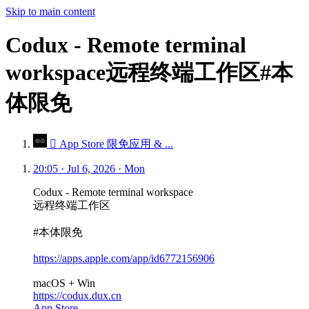
Skip to main content
Codux - Remote terminal
workspace远程终端工作区#本
体限免
 App Store 限免应用 & ...
20:05 · Jul 6, 2026 · Mon
Codux - Remote terminal workspace
远程终端工作区
#本体限免
https://apps.apple.com/app/id6772156906
macOS + Win
https://codux.dux.cn
App Store