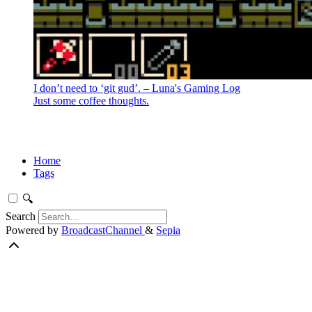
I don’t need to ‘git gud’. – Luna's Gaming Log
Just some coffee thoughts.
Home
Tags
🔍
Search
Powered by
BroadcastChannel
&
Sepia