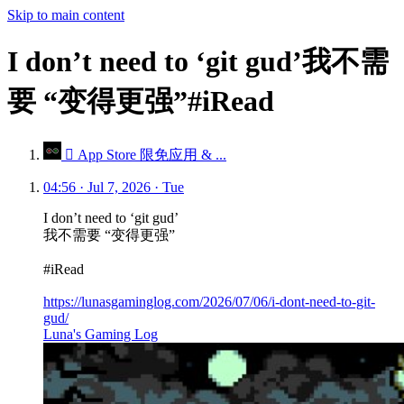
Skip to main content
I don’t need to ‘git gud’我不需
要 “变得更强”#iRead
 App Store 限免应用 & ...
04:56 · Jul 7, 2026 · Tue
I don’t need to ‘git gud’
我不需要 “变得更强”
#iRead
https://lunasgaminglog.com/2026/07/06/i-dont-need-to-git-
gud/
Luna's Gaming Log