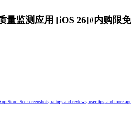
als空气质量监测应用 [iOS 26]#内购限
p Store. See screenshots, ratings and reviews, user tips, and more ap