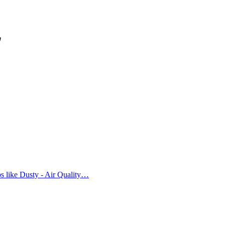
免
ps like Dusty - Air Quality…