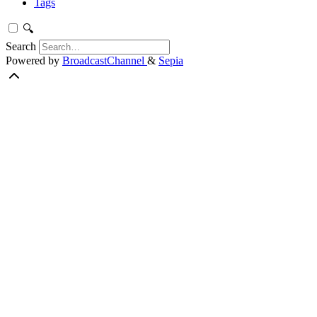
Tags
🔍
Search
Powered by
BroadcastChannel
&
Sepia