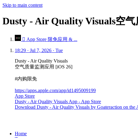
Skip to main content
Dusty - Air Quality Visu
 App Store 限免应用 & ...
18:29 · Jul 7, 2026 · Tue
Dusty - Air Quality Visuals
空气质量监测应用 [iOS 26]
#内购限免
https://apps.apple.com/app/id1495009199
App Store
Dusty - Air Quality Visuals App - App Store
Download Dusty - Air Quality Visuals by Goateraction on the Ap
Home