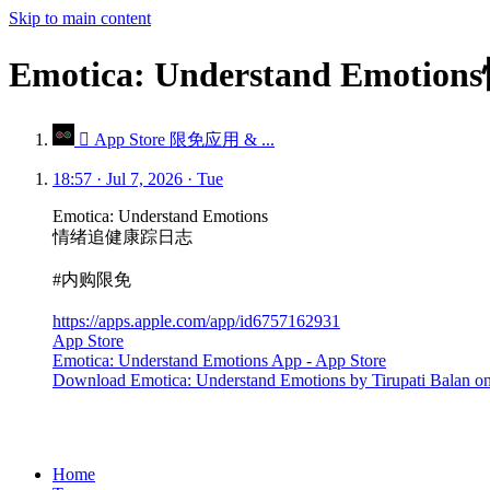
Skip to main content
Emotica: Understand E
 App Store 限免应用 & ...
18:57 · Jul 7, 2026 · Tue
Emotica: Understand Emotions
情绪追健康踪日志
#内购限免
https://apps.apple.com/app/id6757162931
App Store
Emotica: Understand Emotions App - App Store
Download Emotica: Understand Emotions by Tirupati Balan on t
Home