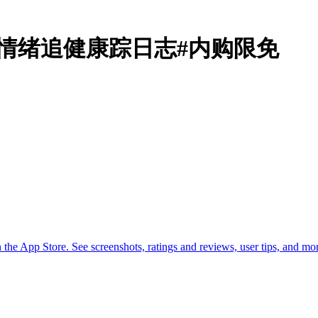
motions情绪追健康踪日志#内购限免
he App Store. See screenshots, ratings and reviews, user tips, and m