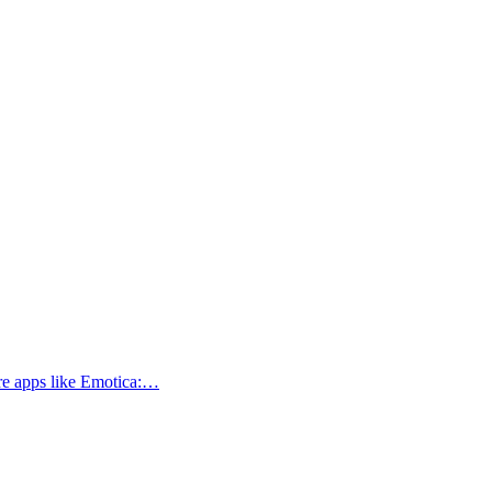
ore apps like Emotica:…