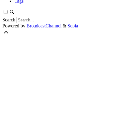
Tags
🔍
Search
Powered by
BroadcastChannel
&
Sepia